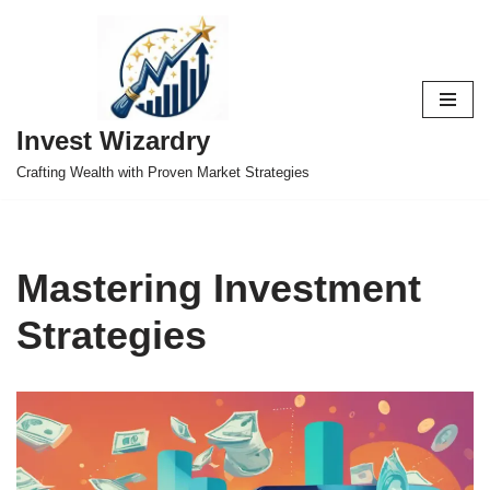
Skip
to
content
Invest Wizardry
Crafting Wealth with Proven Market Strategies
Mastering Investment
Strategies