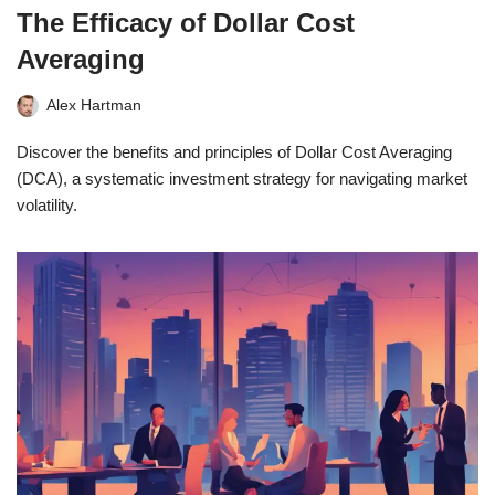
The Efficacy of Dollar Cost
Averaging
Alex Hartman
Discover the benefits and principles of Dollar Cost Averaging
(DCA), a systematic investment strategy for navigating market
volatility.