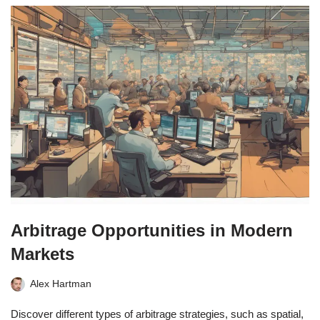
Arbitrage Opportunities in Modern
Markets
Alex Hartman
Discover different types of arbitrage strategies, such as spatial,