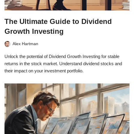
The Ultimate Guide to Dividend
Growth Investing
Alex Hartman
Unlock the potential of Dividend Growth Investing for stable
returns in the stock market. Understand dividend stocks and
their impact on your investment portfolio.