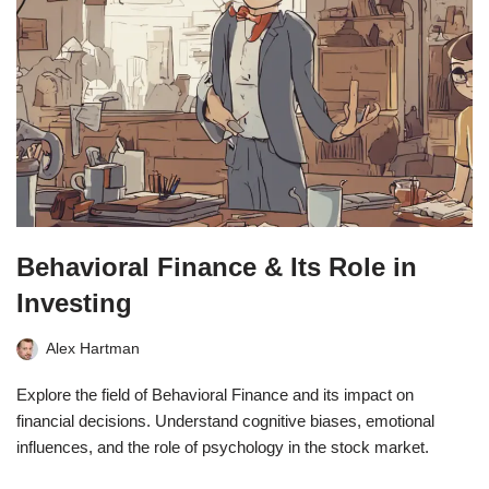
Behavioral Finance & Its Role in
Investing
Alex Hartman
Explore the field of Behavioral Finance and its impact on
financial decisions. Understand cognitive biases, emotional
influences, and the role of psychology in the stock market.