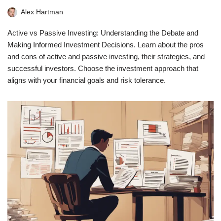
Alex Hartman
Active vs Passive Investing: Understanding the Debate and
Making Informed Investment Decisions. Learn about the pros
and cons of active and passive investing, their strategies, and
successful investors. Choose the investment approach that
aligns with your financial goals and risk tolerance.