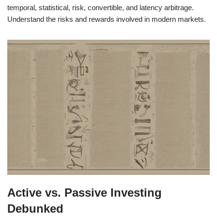
temporal, statistical, risk, convertible, and latency arbitrage.
Understand the risks and rewards involved in modern markets.
Active vs. Passive Investing
Debunked