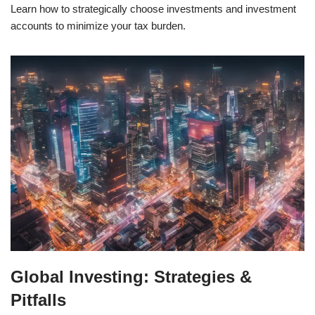
Learn how to strategically choose investments and investment
accounts to minimize your tax burden.
Global Investing: Strategies &
Pitfalls