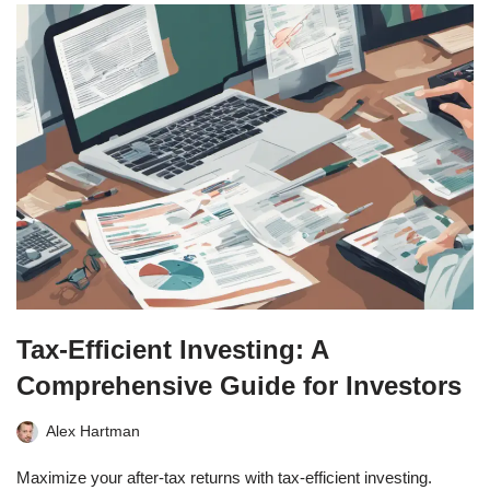
Tax-Efficient Investing: A
Comprehensive Guide for Investors
Alex Hartman
Maximize your after-tax returns with tax-efficient investing.