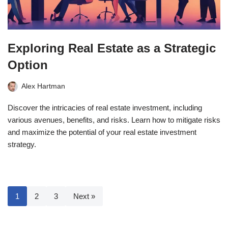
Exploring Real Estate as a Strategic
Option
Alex Hartman
Discover the intricacies of real estate investment, including
various avenues, benefits, and risks. Learn how to mitigate risks
and maximize the potential of your real estate investment
strategy.
1
2
3
Next »