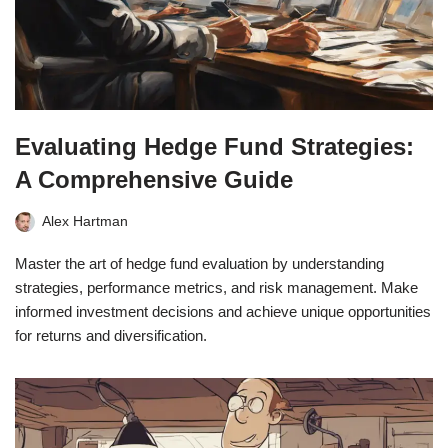
Evaluating Hedge Fund Strategies:
A Comprehensive Guide
Alex Hartman
Master the art of hedge fund evaluation by understanding
strategies, performance metrics, and risk management. Make
informed investment decisions and achieve unique opportunities
for returns and diversification.