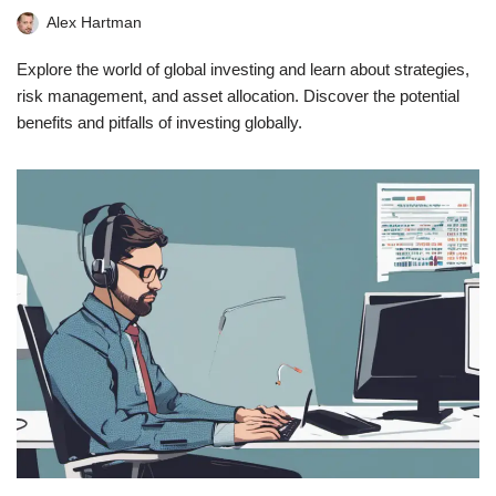
Alex Hartman
Explore the world of global investing and learn about strategies,
risk management, and asset allocation. Discover the potential
benefits and pitfalls of investing globally.