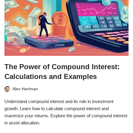
The Power of Compound Interest:
Calculations and Examples
Alex Hartman
Understand compound interest and its role in investment
growth. Learn how to calculate compound interest and
maximize your returns. Explore the power of compound interest
in asset allocation.