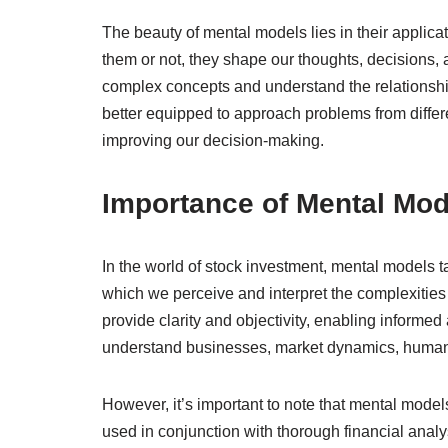
The beauty of mental models lies in their applic
them or not, they shape our thoughts, decisions, a
complex concepts and understand the relationshi
better equipped to approach problems from differ
improving our decision-making.
Importance of Mental Mode
In the world of stock investment, mental models t
which we perceive and interpret the complexities
provide clarity and objectivity, enabling informed
understand businesses, market dynamics, human
However, it’s important to note that mental mode
used in conjunction with thorough financial analy