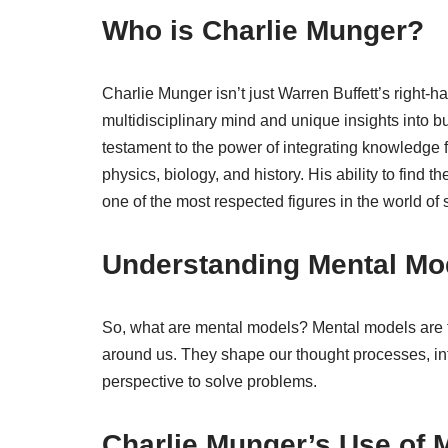
Who is Charlie Munger?
Charlie Munger isn’t just Warren Buffett’s right-
multidisciplinary mind and unique insights into b
testament to the power of integrating knowledge 
physics, biology, and history. His ability to find 
one of the most respected figures in the world of 
Understanding Mental Mo
So, what are mental models? Mental models are 
around us. They shape our thought processes, in
perspective to solve problems.
Charlie Munger’s Use of M