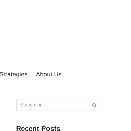
Strategies
About Us
Recent Posts