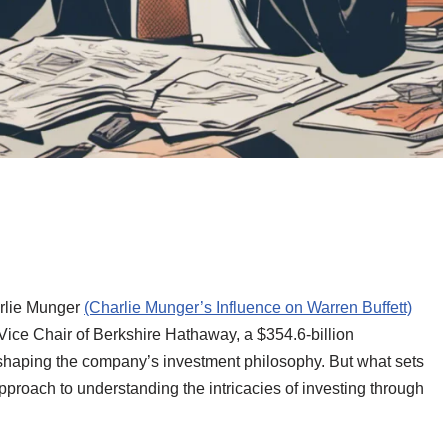
arlie Munger
(Charlie Munger’s Influence on Warren Buffett)
 Vice Chair of Berkshire Hathaway, a $354.6-billion
shaping the company’s investment philosophy. But what sets
pproach to understanding the intricacies of investing through