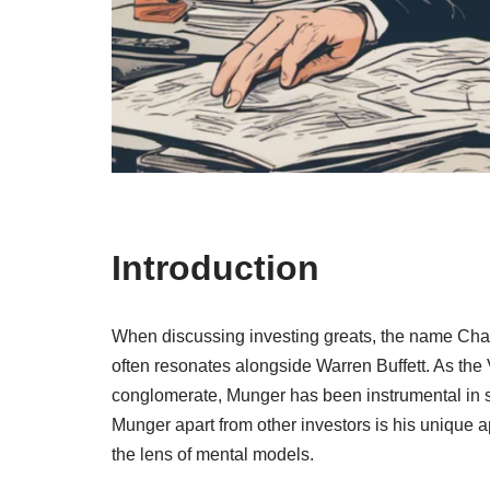
Introduction
When discussing investing greats, the name Ch
often resonates alongside Warren Buffett. As the
conglomerate, Munger has been instrumental in 
Munger apart from other investors is his unique a
the lens of mental models.