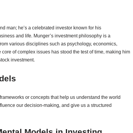
hand man; he’s a celebrated investor known for his
usiness and life. Munger’s investment philosophy is a
from various disciplines such as psychology, economics,
the core of complex issues has stood the test of time, making him
stock investment.
dels
frameworks or concepts that help us understand the world
fluence our decision-making, and give us a structured
ental Models in Investing