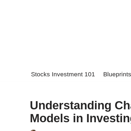
Skip
to
content
Stocks Investment 101
Blueprint
Understanding Cha
Models in Investi