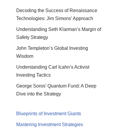
Decoding the Success of Renaissance
Technologies: Jim Simons’ Approach
Understanding Seth Klarman’s Margin of
Safety Strategy
John Templeton’s Global Investing
Wisdom
Understanding Carl Icahn’s Activist
Investing Tactics
George Soros’ Quantum Fund: A Deep
Dive into the Strategy
Blueprints of Investment Giants
Mastering Investment Strategies