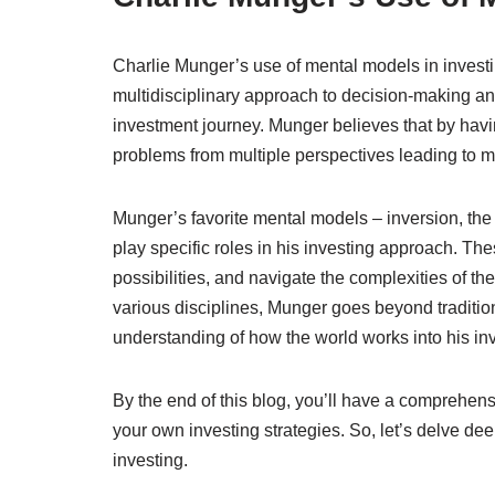
Charlie Munger’s use of mental models in investi
multidisciplinary approach to decision-making an
investment journey. Munger believes that by havi
problems from multiple perspectives leading to 
Munger’s favorite mental models – inversion, the
play specific roles in his investing approach. Th
possibilities, and navigate the complexities of t
various disciplines, Munger goes beyond traditio
understanding of how the world works into his in
By the end of this blog, you’ll have a comprehe
your own investing strategies. So, let’s delve de
investing.