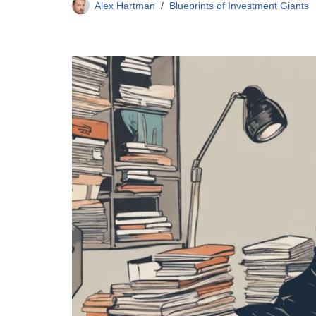
Alex Hartman
Blueprints of Investment Giants