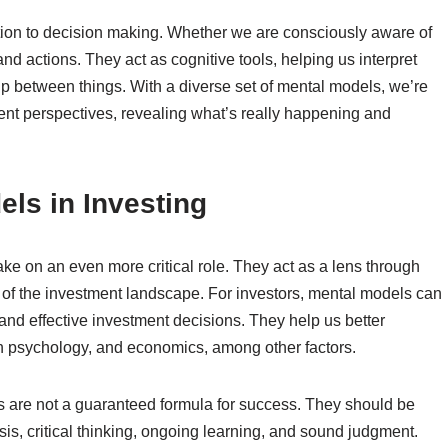
ation to decision making. Whether we are consciously aware of
nd actions. They act as cognitive tools, helping us interpret
p between things. With a diverse set of mental models, we’re
ent perspectives, revealing what’s really happening and
ls in Investing
ake on an even more critical role. They act as a lens through
 of the investment landscape. For investors, mental models can
 and effective investment decisions. They help us better
 psychology, and economics, among other factors.
ls are not a guaranteed formula for success. They should be
sis, critical thinking, ongoing learning, and sound judgment.