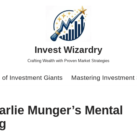
Invest Wizardry
Crafting Wealth with Proven Market Strategies
s of Investment Giants
Mastering Investment 
rlie Munger’s Mental
ng