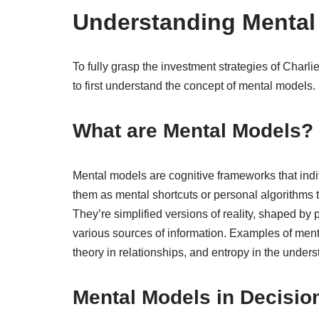
Understanding Mental
To fully grasp the investment strategies of Charli
to first understand the concept of mental models.
What are Mental Models?
Mental models are cognitive frameworks that indi
them as mental shortcuts or personal algorithms 
They’re simplified versions of reality, shaped by 
various sources of information. Examples of me
theory in relationships, and entropy in the under
Mental Models in Decisio