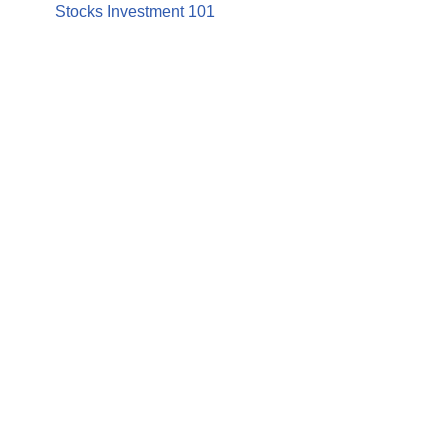
Stocks Investment 101