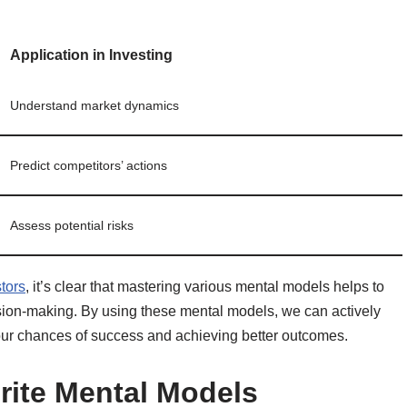
Application in Investing
Understand market dynamics
Predict competitors’ actions
Assess potential risks
tors
, it’s clear that mastering various mental models helps to
sion-making. By using these mental models, we can actively
 our chances of success and achieving better outcomes.
rite Mental Models