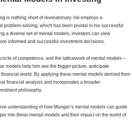
ng is nothing short of revolutionary. He employs a
d problem-solving, which has been pivotal in his successful
ng a diverse set of mental models, investors can view
more informed and successful investment decisions.
 circle of competence, and the latticework of mental models –
ese models help him see the bigger picture, anticipate
he financial world. By applying these mental models derived from
nal financial analysis and incorporates a broader
vestment philosophy.
nsive understanding of how Munger’s mental models can guide
eper into these mental models and their impact on the world of