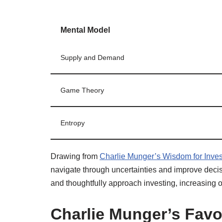
Mental Model
Supply and Demand
Game Theory
Entropy
Drawing from
Charlie Munger’s Wisdom for Inves
navigate through uncertainties and improve deci
and thoughtfully approach investing, increasing
Charlie Munger’s Favo