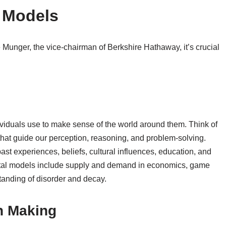
 Models
e Munger, the vice-chairman of Berkshire Hathaway, it’s crucial
viduals use to make sense of the world around them. Think of
that guide our perception, reasoning, and problem-solving.
past experiences, beliefs, cultural influences, education, and
ntal models include supply and demand in economics, game
standing of disorder and decay.
n Making