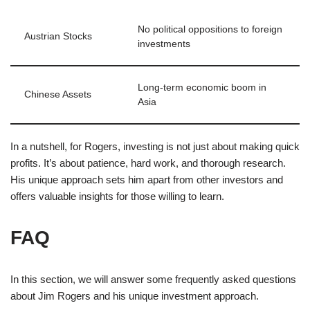
No political oppositions to foreign
Austrian Stocks
investments
Long-term economic boom in
Chinese Assets
Asia
In a nutshell, for Rogers, investing is not just about making quick
profits. It’s about patience, hard work, and thorough research.
His unique approach sets him apart from other investors and
offers valuable insights for those willing to learn.
FAQ
In this section, we will answer some frequently asked questions
about Jim Rogers and his unique investment approach.