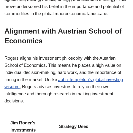
move underscored his belief in the importance and potential of
commodities in the global macroeconomic landscape.
Alignment with Austrian School of
Economics
Rogers aligns his investment philosophy with the Austrian
School of Economics. This means he places a high value on
individual decision-making, hard work, and the importance of
timing in the market. Unlike
John Templeton’s global investing
wisdom
, Rogers advises investors to rely on their own
intelligence and thorough research in making investment
decisions.
Jim Roger’s
Strategy Used
Investments