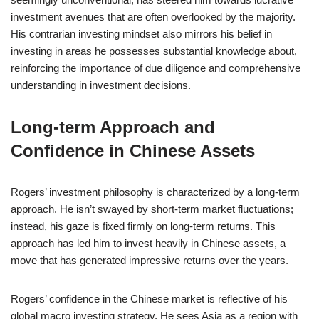
investment avenues that are often overlooked by the majority.
His contrarian investing mindset also mirrors his belief in
investing in areas he possesses substantial knowledge about,
reinforcing the importance of due diligence and comprehensive
understanding in investment decisions.
Long-term Approach and
Confidence in Chinese Assets
Rogers’ investment philosophy is characterized by a long-term
approach. He isn’t swayed by short-term market fluctuations;
instead, his gaze is fixed firmly on long-term returns. This
approach has led him to invest heavily in Chinese assets, a
move that has generated impressive returns over the years.
Rogers’ confidence in the Chinese market is reflective of his
global macro investing strategy. He sees Asia as a region with