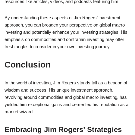
resources like articles, videos, and podcasts featuring him.
By understanding these aspects of Jim Rogers’ investment
approach, you can broaden your perspective on global macro
investing and potentially enhance your investing strategies. His
emphasis on commodities and contrarian investing may offer
fresh angles to consider in your own investing journey.
Conclusion
In the world of investing, Jim Rogers stands tall as a beacon of
wisdom and success. His unique investment approach,
revolving around commodities and global macro investing, has
yielded him exceptional gains and cemented his reputation as a
market wizard.
Embracing Jim Rogers’ Strategies