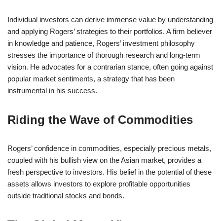
Individual investors can derive immense value by understanding
and applying Rogers’ strategies to their portfolios. A firm believer
in knowledge and patience, Rogers’ investment philosophy
stresses the importance of thorough research and long-term
vision. He advocates for a contrarian stance, often going against
popular market sentiments, a strategy that has been
instrumental in his success.
Riding the Wave of Commodities
Rogers’ confidence in commodities, especially precious metals,
coupled with his bullish view on the Asian market, provides a
fresh perspective to investors. His belief in the potential of these
assets allows investors to explore profitable opportunities
outside traditional stocks and bonds.