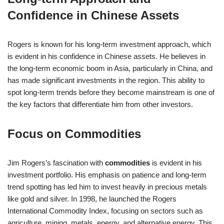
Confidence in Chinese Assets
Rogers is known for his long-term investment approach, which
is evident in his confidence in Chinese assets. He believes in
the long-term economic boom in Asia, particularly in China, and
has made significant investments in the region. This ability to
spot long-term trends before they become mainstream is one of
the key factors that differentiate him from other investors.
Focus on Commodities
Jim Rogers’s fascination with
commodities
is evident in his
investment portfolio. His emphasis on patience and long-term
trend spotting has led him to invest heavily in precious metals
like gold and silver. In 1998, he launched the Rogers
International Commodity Index, focusing on sectors such as
agriculture, mining, metals, energy, and alternative energy. This