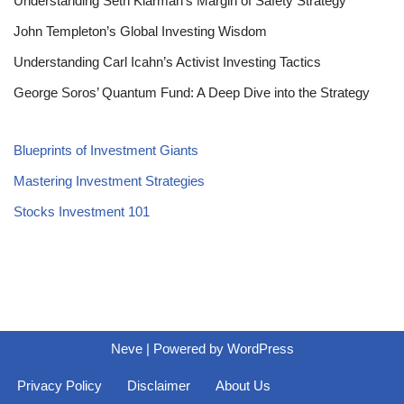
Understanding Seth Klarman’s Margin of Safety Strategy
John Templeton’s Global Investing Wisdom
Understanding Carl Icahn’s Activist Investing Tactics
George Soros’ Quantum Fund: A Deep Dive into the Strategy
Blueprints of Investment Giants
Mastering Investment Strategies
Stocks Investment 101
Neve
| Powered by
WordPress
Privacy Policy
Disclaimer
About Us