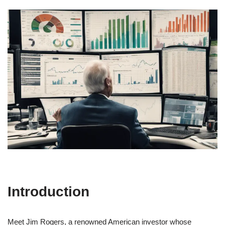
Introduction
Meet Jim Rogers, a renowned American investor whose