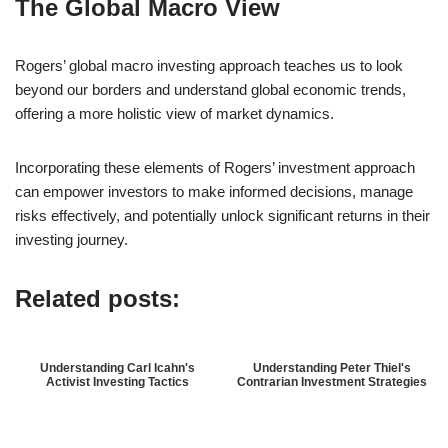
The Global Macro View
Rogers’ global macro investing approach teaches us to look
beyond our borders and understand global economic trends,
offering a more holistic view of market dynamics.
Incorporating these elements of Rogers’ investment approach
can empower investors to make informed decisions, manage
risks effectively, and potentially unlock significant returns in their
investing journey.
Related posts:
Understanding Carl Icahn's
Understanding Peter Thiel's
Activist Investing Tactics
Contrarian Investment Strategies