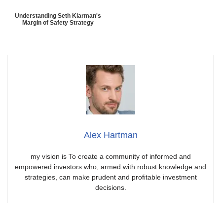
Understanding Seth Klarman's
Margin of Safety Strategy
Alex Hartman
my vision is To create a community of informed and
empowered investors who, armed with robust knowledge and
strategies, can make prudent and profitable investment
decisions.