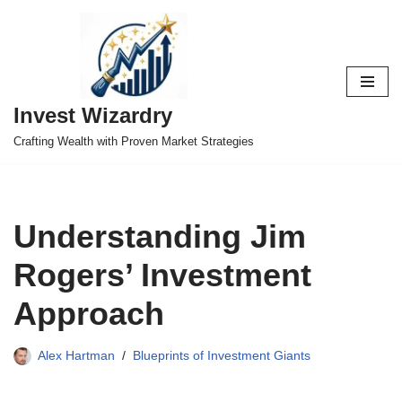
Skip
to
content
Invest Wizardry
Crafting Wealth with Proven Market Strategies
Understanding Jim
Rogers’ Investment
Approach
Alex Hartman
Blueprints of Investment Giants