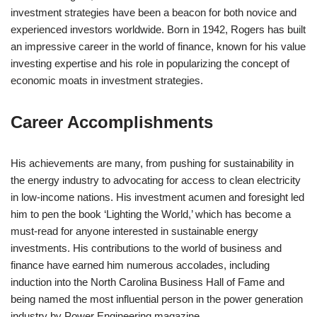
investment strategies have been a beacon for both novice and
experienced investors worldwide. Born in 1942, Rogers has built
an impressive career in the world of finance, known for his value
investing expertise and his role in popularizing the concept of
economic moats in investment strategies.
Career Accomplishments
His achievements are many, from pushing for sustainability in
the energy industry to advocating for access to clean electricity
in low-income nations. His investment acumen and foresight led
him to pen the book ‘Lighting the World,’ which has become a
must-read for anyone interested in sustainable energy
investments. His contributions to the world of business and
finance have earned him numerous accolades, including
induction into the North Carolina Business Hall of Fame and
being named the most influential person in the power generation
industry by Power Engineering magazine.