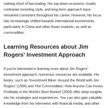
nothing short of fascinating. His top-down economic model,
contrarian investing style, and long-term approach have
remained consistent throughout his career. However, his focus
has increasingly shifted towards international investments,
particularly in China and other Asian markets, as well as
commodities.
Learning Resources about Jim
Rogers’ Investment Approach
If you’re interested in learning more about Jim Rogers’
investment approach, numerous resources are available. His
books, such as ‘Investment Biker: Around the World with Jim
Rogers’ (1994) and ‘Hot Commodities: How Anyone Can Invest
Profitably in the World’s Best Market’ (2004) offer deep insights
into his strategies and experiences. You can also gain valuable
knowledge from his interviews with financial media, and other