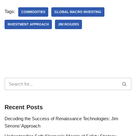
Tags:
COMMODITIES
GLOBAL MACRO INVESTING
INVESTMENT APPROACH
JIM ROGERS
Recent Posts
Decoding the Success of Renaissance Technologies: Jim
Simons’ Approach