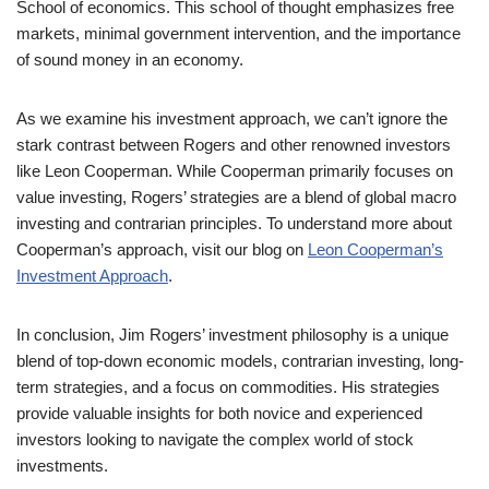
School of economics. This school of thought emphasizes free
markets, minimal government intervention, and the importance
of sound money in an economy.
As we examine his investment approach, we can’t ignore the
stark contrast between Rogers and other renowned investors
like Leon Cooperman. While Cooperman primarily focuses on
value investing, Rogers’ strategies are a blend of global macro
investing and contrarian principles. To understand more about
Cooperman’s approach, visit our blog on
Leon Cooperman’s
Investment Approach
.
In conclusion, Jim Rogers’ investment philosophy is a unique
blend of top-down economic models, contrarian investing, long-
term strategies, and a focus on commodities. His strategies
provide valuable insights for both novice and experienced
investors looking to navigate the complex world of stock
investments.