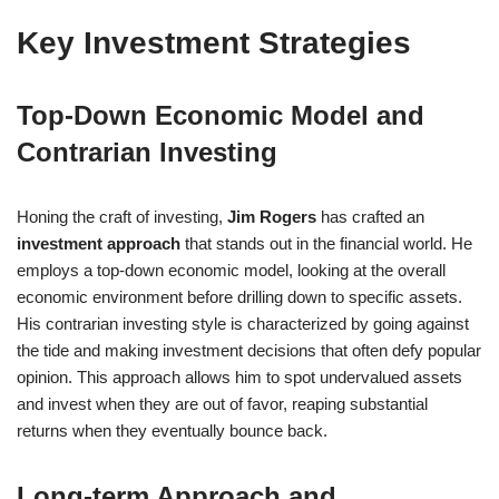
Key Investment Strategies
Top-Down Economic Model and
Contrarian Investing
Honing the craft of investing,
Jim Rogers
has crafted an
investment approach
that stands out in the financial world. He
employs a top-down economic model, looking at the overall
economic environment before drilling down to specific assets.
His contrarian investing style is characterized by going against
the tide and making investment decisions that often defy popular
opinion. This approach allows him to spot undervalued assets
and invest when they are out of favor, reaping substantial
returns when they eventually bounce back.
Long-term Approach and