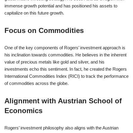
immense growth potential and has positioned his assets to
capitalize on this future growth.
Focus on Commodities
One of the key components of Rogers’ investment approach is
his inclination towards commodities. He believes in the inherent
value of precious metals like gold and silver, and his
investments echo this sentiment. In fact, he created the Rogers
International Commodities Index (RICI) to track the performance
of commodities across the globe.
Alignment with Austrian School of
Economics
Rogers’ investment philosophy also aligns with the Austrian