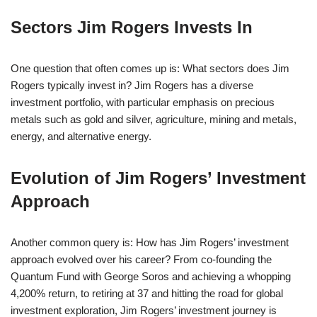
Sectors Jim Rogers Invests In
One question that often comes up is: What sectors does Jim
Rogers typically invest in? Jim Rogers has a diverse
investment portfolio, with particular emphasis on precious
metals such as gold and silver, agriculture, mining and metals,
energy, and alternative energy.
Evolution of Jim Rogers’ Investment
Approach
Another common query is: How has Jim Rogers’ investment
approach evolved over his career? From co-founding the
Quantum Fund with George Soros and achieving a whopping
4,200% return, to retiring at 37 and hitting the road for global
investment exploration, Jim Rogers’ investment journey is