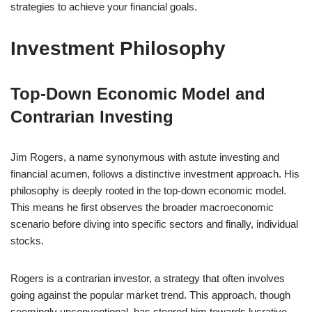
strategies to achieve your financial goals.
Investment Philosophy
Top-Down Economic Model and
Contrarian Investing
Jim Rogers, a name synonymous with astute investing and
financial acumen, follows a distinctive investment approach. His
philosophy is deeply rooted in the top-down economic model.
This means he first observes the broader macroeconomic
scenario before diving into specific sectors and finally, individual
stocks.
Rogers is a contrarian investor, a strategy that often involves
going against the popular market trend. This approach, though
seemingly unconventional, has steered him towards lucrative