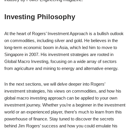
Investing Philosophy
At the heart of Rogers’ Investment Approach is a bullish outlook
on commodities, including silver and gold. He believes in the
long-term economic boom in Asia, which led him to move to
Singapore in 2007. His investment strategies are rooted in
Global Macro Investing, focusing on a wide array of sectors
from agriculture and mining to energy and alternative energy.
In the next sections, we will delve deeper into Rogers’
investment strategies, his views on commodities, and how his
global macro investing approach can be applied to your own
investment journey. Whether you’re a beginner in the investment
world or an experienced player, there’s much to learn from this
powerhouse of finance. Stay tuned to discover the secrets
behind Jim Rogers’ success and how you could emulate his