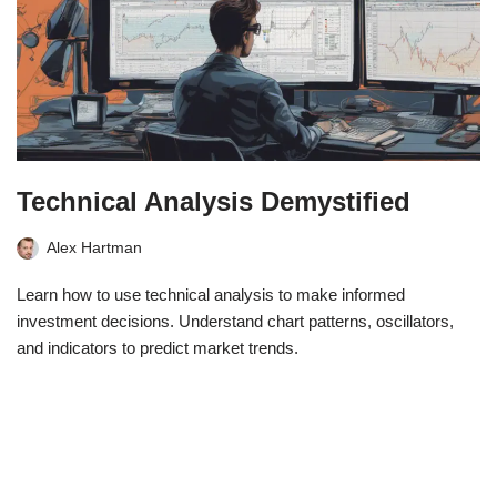
Technical Analysis Demystified
Alex Hartman
Learn how to use technical analysis to make informed
investment decisions. Understand chart patterns, oscillators,
and indicators to predict market trends.