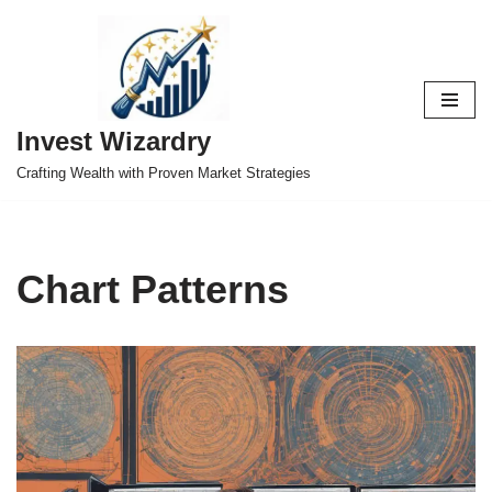
Skip
to
content
Invest Wizardry
Crafting Wealth with Proven Market Strategies
Chart Patterns