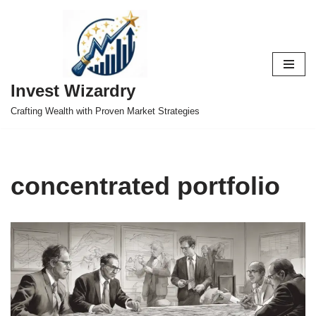
Skip
to
content
Invest Wizardry
Crafting Wealth with Proven Market Strategies
concentrated portfolio