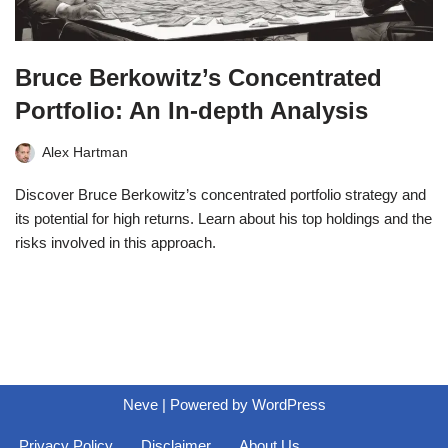
Bruce Berkowitz’s Concentrated
Portfolio: An In-depth Analysis
Alex Hartman
Discover Bruce Berkowitz’s concentrated portfolio strategy and
its potential for high returns. Learn about his top holdings and the
risks involved in this approach.
Neve
| Powered by
WordPress
Privacy Policy
Disclaimer
About Us