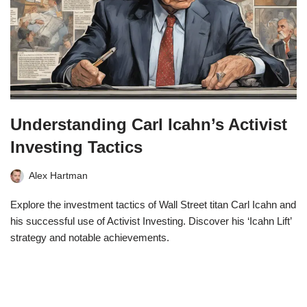
Understanding Carl Icahn’s Activist
Investing Tactics
Alex Hartman
Explore the investment tactics of Wall Street titan Carl Icahn and
his successful use of Activist Investing. Discover his ‘Icahn Lift’
strategy and notable achievements.