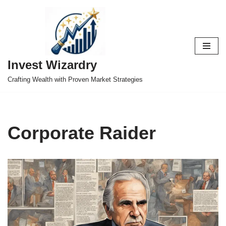
Skip
to
content
Invest Wizardry
Crafting Wealth with Proven Market Strategies
Corporate Raider