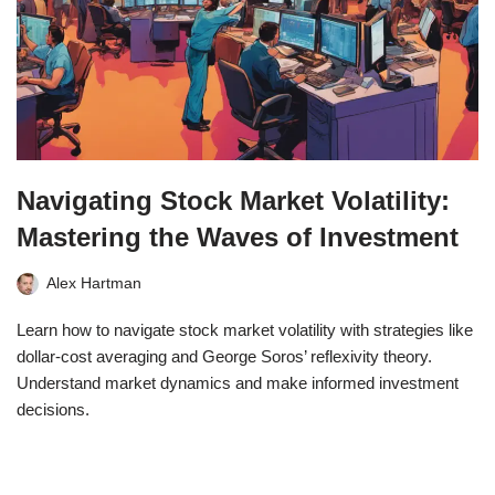
Navigating Stock Market Volatility:
Mastering the Waves of Investment
Alex Hartman
Learn how to navigate stock market volatility with strategies like
dollar-cost averaging and George Soros’ reflexivity theory.
Understand market dynamics and make informed investment
decisions.