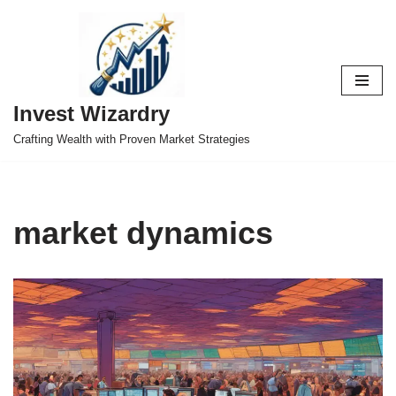
Skip
to
content
Invest Wizardry
Crafting Wealth with Proven Market Strategies
market dynamics