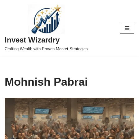
Skip
to
content
Invest Wizardry
Crafting Wealth with Proven Market Strategies
Mohnish Pabrai