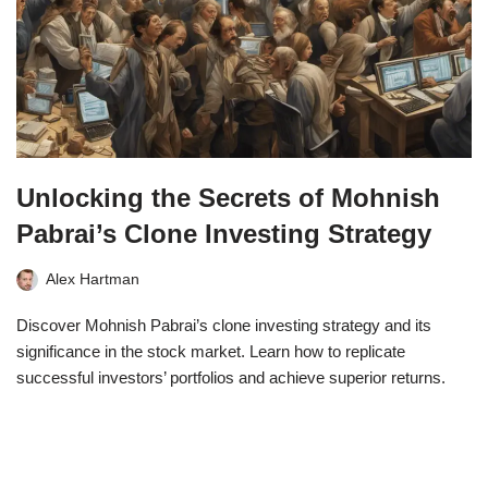
Unlocking the Secrets of Mohnish
Pabrai’s Clone Investing Strategy
Alex Hartman
Discover Mohnish Pabrai’s clone investing strategy and its
significance in the stock market. Learn how to replicate
successful investors’ portfolios and achieve superior returns.