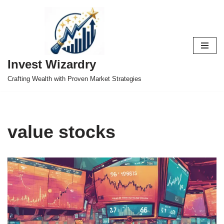
Skip
to
content
Invest Wizardry
Crafting Wealth with Proven Market Strategies
value stocks