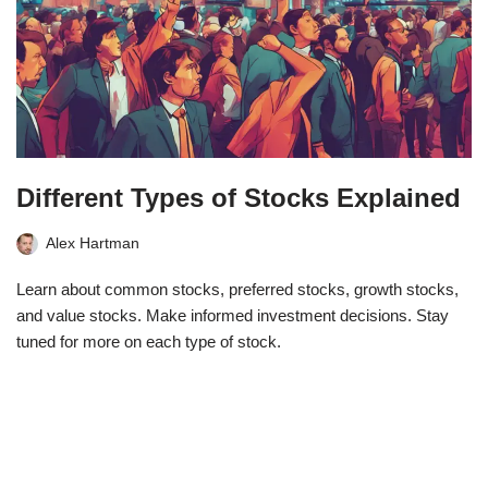
Different Types of Stocks Explained
Alex Hartman
Learn about common stocks, preferred stocks, growth stocks,
and value stocks. Make informed investment decisions. Stay
tuned for more on each type of stock.